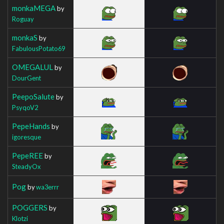
monkaMEGA
by
Roguay
monkaS
by
FabulousPotato69
OMEGALUL
by
DourGent
PeepoSalute
by
PsyqoV2
PepeHands
by
igoresque
PepeREE
by
SteadyOx
Pog
by
wa3errr
POGGERS
by
Klotzi