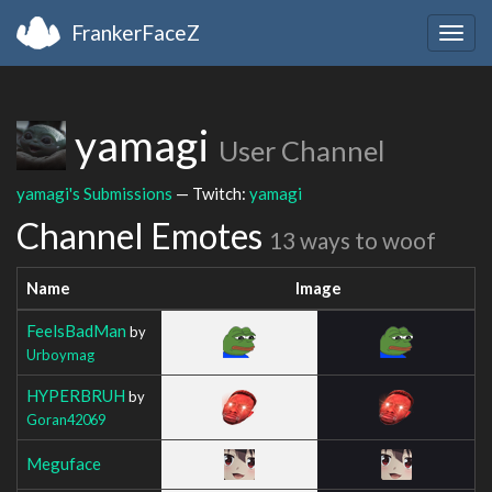
FrankerFaceZ
Togg
navig
yamagi
User Channel
yamagi's Submissions
— Twitch:
yamagi
Channel Emotes
13 ways to woof
Name
Image
FeelsBadMan
by
Urboymag
HYPERBRUH
by
Goran42069
Meguface