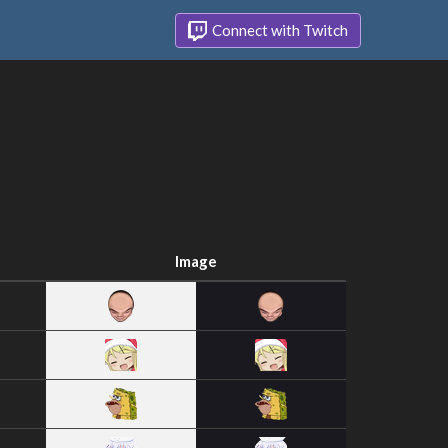
Connect with Twitch
Image