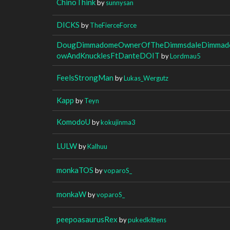
ChinoThink
by
sunnysan
DICKS
by
TheFierceForce
DougDimmadomeOwnerOfTheDimmsdaleDimmado
owAndKnucklesFtDanteDOIT
by
Lordmau5
FeelsStrongMan
by
Lukas_Wergutz
Kapp
by
Teyn
KomodoU
by
kokujinma3
LULW
by
Kalhuu
monkaTOS
by
voparoS_
monkaW
by
voparoS_
peepoasaurusRex
by
pukedkittens