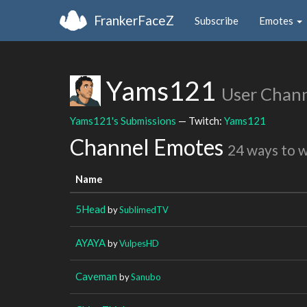
FrankerFaceZ
Subscribe
Emotes
Yams121
User Chan
Yams121's Submissions
— Twitch:
Yams121
Channel Emotes
24 ways to 
Name
5Head
by
SublimedTV
AYAYA
by
VulpesHD
Caveman
by
Sanubo