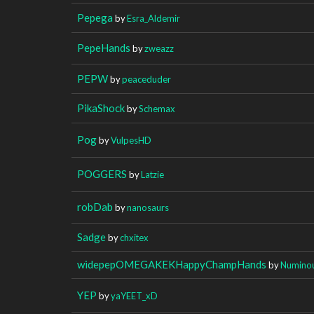
Pepega
by
Esra_Aldemir
PepeHands
by
zweazz
PEPW
by
peaceduder
PikaShock
by
Schemax
Pog
by
VulpesHD
POGGERS
by
Latzie
robDab
by
nanosaurs
Sadge
by
chxitex
widepepOMEGAKEKHappyChampHands
by
Numino
YEP
by
yaYEET_xD