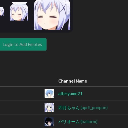
Login to Add Emotes
Channel Name
alteryume21
四月ちゃん
(april_ponpon)
バリオーム
(baliorm)