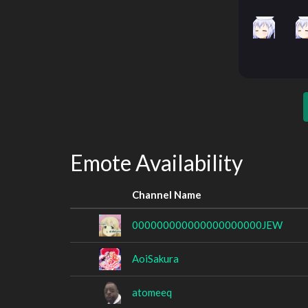
Emote Availability
Channel Name
000000000000000000000JEW
AoiSakura
atomeeq