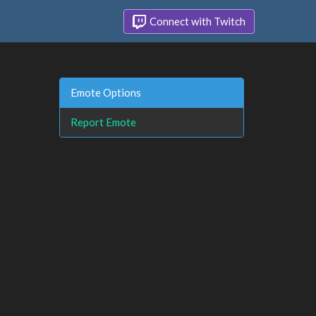
Connect with Twitch
Emote Options
Report Emote