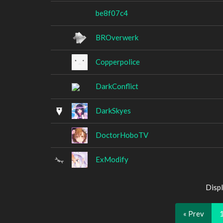
be8f07c4
BROverwerk
Copperpolice
DarkConflict
DarkSkyes
DoctorHoboTV
ExModify
Displ
« Prev