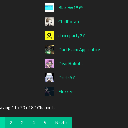
BlakeW1995
ChillPotato
danceparty27
DarkFlameApprentice
DeadRobots
Dreks57
Flokkee
aying 1 to 20 of 87 Channels
1
2
3
4
5
Next »