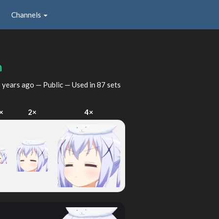
Channels
n
 years ago
— Public — Used in 87 sets
×
2×
4×