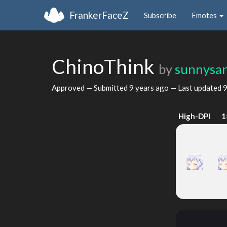
FrankerFaceZ
Subscribe
Emotes
ChinoThink
by
sunnysa
Approved — Submitted
9 years ago
— Last updated
9
High-DPI
1