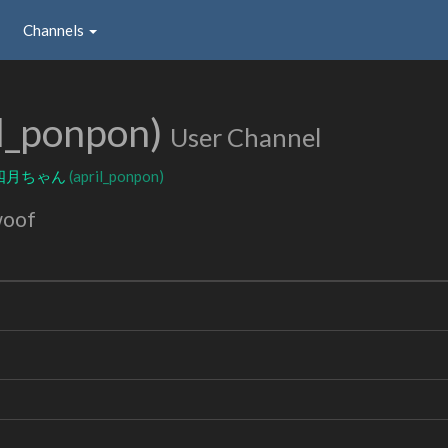
Channels
il_ponpon)
User Channel
四月ちゃん
(april_ponpon)
woof