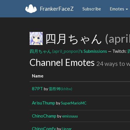
FrankerFaceZ
Subscribe
Emotes
四月ちゃん
(apr
四月ちゃん
(april_ponpon)
's Submissions
— Twitch:
Channel Emotes
24 ways to 
Name
87PT
by
雷昂98
(khltw)
ArisuThump
by
SuperMarioMC
ChinoChamp
by
emissuuu
ChinoComfy
by
Linzer