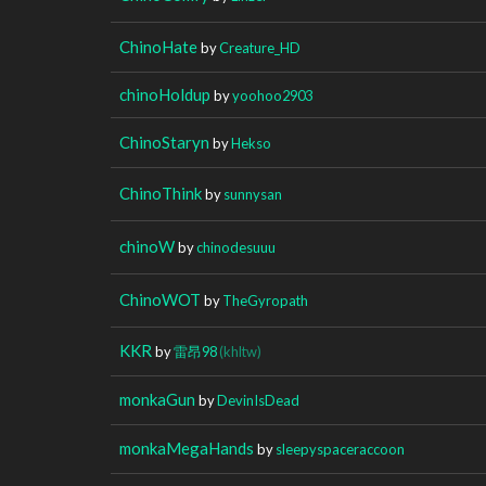
ChinoHate
by
Creature_HD
chinoHoldup
by
yoohoo2903
ChinoStaryn
by
Hekso
ChinoThink
by
sunnysan
chinoW
by
chinodesuuu
ChinoWOT
by
TheGyropath
KKR
by
雷昂98
(khltw)
monkaGun
by
DevinIsDead
monkaMegaHands
by
sleepyspaceraccoon