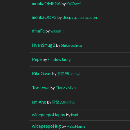
monkaOMEGA
by
KaiOwei
monkaOOPS
by
sleepyspaceraccoon
ninaFq
by
wilson_jj
NyanSmug2
by
Shikiyoshika
Pepe
by
ShadowJacky
RikoGasm
by
雷昂98
(khltw)
TooLewd
by
CloudxMiku
umiAhe
by
雷昂98
(khltw)
widepeepoHappy
by
kvnl
widepeepoHug
by
HelixFlame