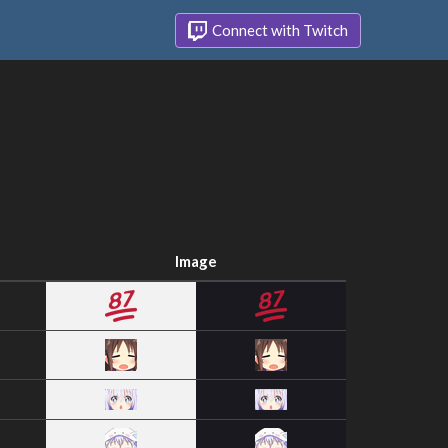
Connect with Twitch
Image