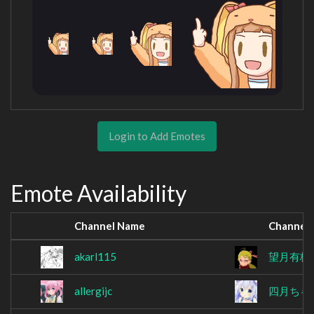
Login to Add Emotes
Emote Availability
Channel Name
Channel
akarl115
望月有栖
allergijc
四月ちゃ