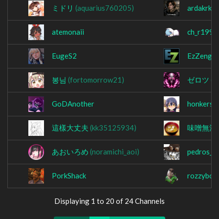
ミドリ
(aquarius760205)
ardakrkrt
atemonaii
ch_r1999
EugeS2
EzZeng
봉님
(fortomorrow21)
ゼロツ
(f
GoDAnother
honkers_
這樣大丈夫
(kk35125934)
味噌無法
あおいろめ
(noramichi_aoi)
pedros_he
PorkShack
rozzyboz
Displaying 1 to 20 of 24 Channels