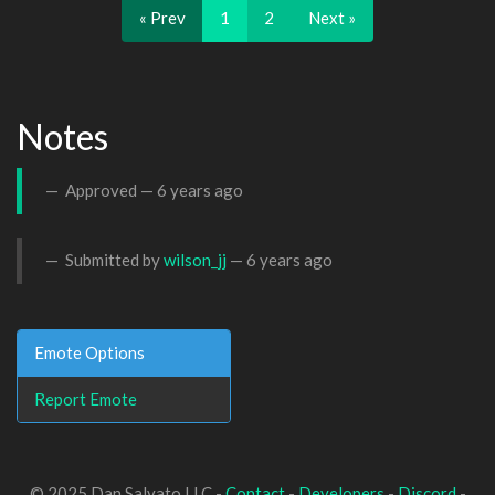
« Prev
1
2
Next »
Notes
Approved —
6 years ago
Submitted by
wilson_jj
—
6 years ago
Emote Options
Report Emote
© 2025 Dan Salvato LLC -
Contact
-
Developers
-
Discord
-