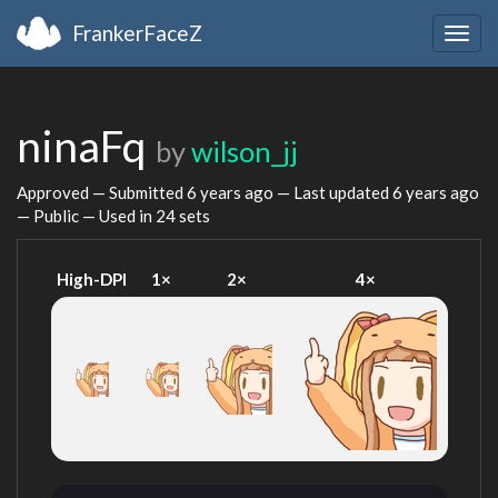
FrankerFaceZ
Togg
navig
ninaFq
by
wilson_jj
Approved — Submitted
6 years ago
— Last updated
6 years ago
— Public — Used in 24 sets
High-DPI
1×
2×
4×