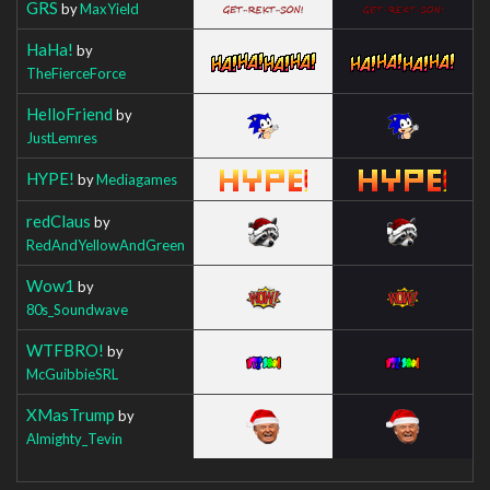
GRS
by
MaxYield
HaHa!
by
TheFierceForce
HelloFriend
by
JustLemres
HYPE!
by
Mediagames
redClaus
by
RedAndYellowAndGreen
Wow1
by
80s_Soundwave
WTFBRO!
by
McGuibbieSRL
XMasTrump
by
Almighty_Tevin