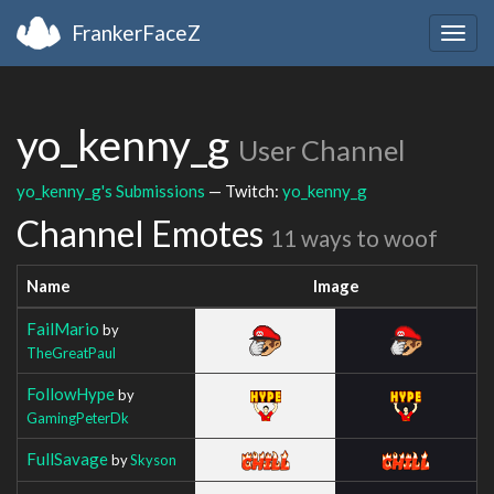
FrankerFaceZ
Togg
navig
yo_kenny_g
User Channel
yo_kenny_g's Submissions
— Twitch:
yo_kenny_g
Channel Emotes
11 ways to woof
Name
Image
FailMario
by
TheGreatPaul
FollowHype
by
GamingPeterDk
FullSavage
by
Skyson