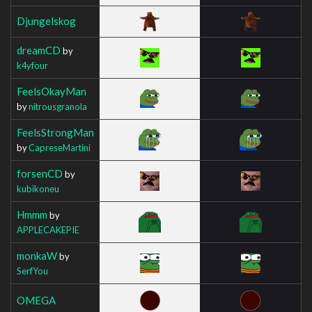
Djungelskog
dreamCD
by
k4yfour
FeelsOkayMan
by
nitrousgranola
FeelsStrongMan
by
CapreseMartini
forsenCD
by
kubikoneu
Hmmm
by
APPLECAKEPIE
monkaW
by
SerfYou
OMEGA