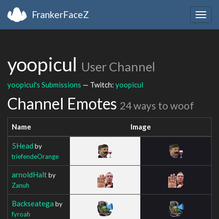
FrankerFaceZ
Togg
navig
yoopicul
User Channel
yoopicul's Submissions
— Twitch:
yoopicul
Channel Emotes
24 ways to woof
Name
Image
5Head
by
triefendeOrange
arnoldHalt
by
Zanuh
Backseatega
by
fyroah