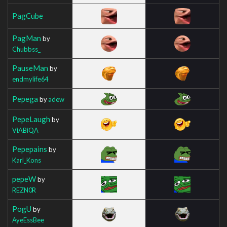
PagCube
PagMan
by
Chubbss_
PauseMan
by
endmylife64
Pepega
by
adew
PepeLaugh
by
ViABiQA
Pepepains
by
Karl_Kons
pepeW
by
REZN0R
PogU
by
AyeEssBee