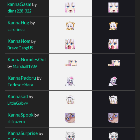
kannaGasm
by
dima228_322
KannaHug
by
carorinuu
KannaNom
by
BravoGangUS
KannaNormiesOut
by
Marshall1989
KannaPadoru
by
Todesdeidara
Kannasad
by
LittleGabyy
KannaSpook
by
chikazero
KannaSurprise
by
TI_Felix