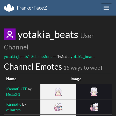
FrankerFaceZ
Togg
navig
yotakia_beats
User
Channel
yotakia_beats's Submissions
— Twitch:
yotakia_beats
Channel Emotes
15 ways to woof
Name
Image
KannaCUTE
by
MettaGG
KannaFu
by
chikazero