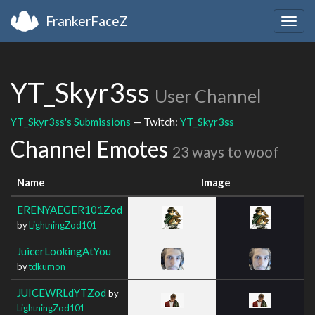
FrankerFaceZ
Togg
navig
YT_Skyr3ss
User Channel
YT_Skyr3ss's Submissions
— Twitch:
YT_Skyr3ss
Channel Emotes
23 ways to woof
Name
Image
ERENYAEGER101Zod
by
LightningZod101
JuicerLookingAtYou
by
tdkumon
JUICEWRLdYTZod
by
LightningZod101