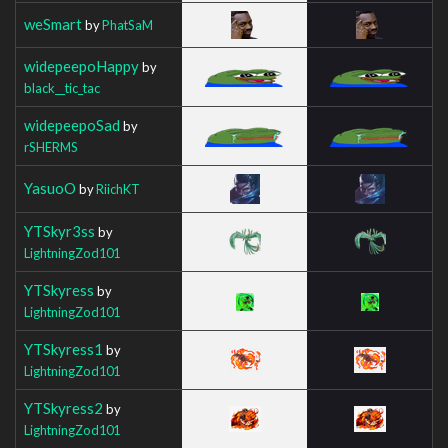
weSmart
by
PhatSaM
widepeepoHappy
by
black__tic_tac
widepeepoSad
by
rSHERMS
YasuoO
by
RiichKT
YTSkyr3ss
by
LightningZod101
YTSkyress
by
LightningZod101
YTSkyress1
by
LightningZod101
YTSkyress2
by
LightningZod101