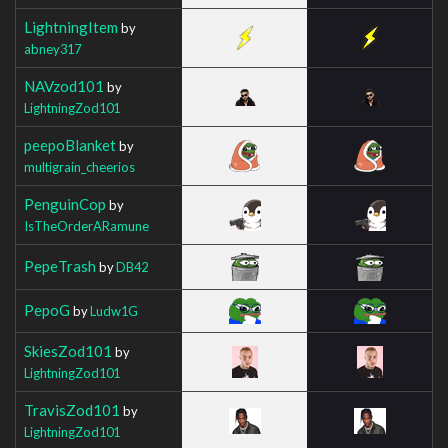
LightningItem
by
abney317
NAVzod101
by
LightningZod101
peepoBlanket
by
multigrain_cheerios
PenguinCop
by
IsTheOrderARamune
PepeTrash
by
DB42
PepoG
by
Ludw1G
SkiesZod101
by
LightningZod101
TravisZod101
by
LightningZod101