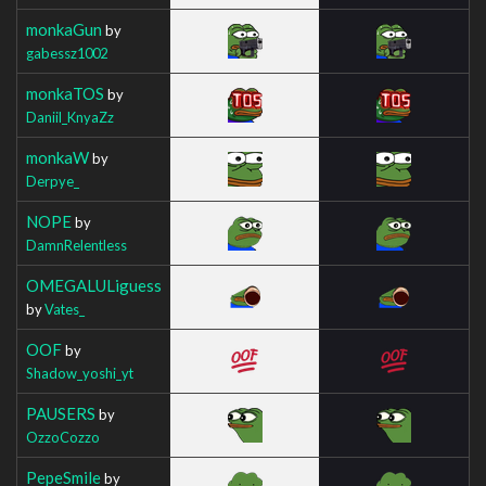
monkaGun
by
gabessz1002
monkaTOS
by
Daniil_KnyaZz
monkaW
by
Derpye_
NOPE
by
DamnRelentless
OMEGALULiguess
by
Vates_
OOF
by
Shadow_yoshi_yt
PAUSERS
by
OzzoCozzo
PepeSmile
by