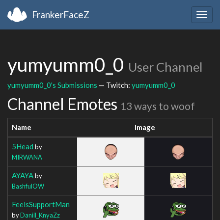
FrankerFaceZ
Togg
navig
yumyumm0_0
User Channel
yumyumm0_0's Submissions
— Twitch:
yumyumm0_0
Channel Emotes
13 ways to woof
Name
Image
5Head
by
MIRWANA
AYAYA
by
BashfulOW
FeelsSupportMan
by
Daniil_KnyaZz