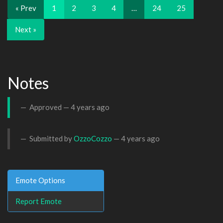
« Prev
1
2
3
4
…
24
25
Next »
Notes
Approved —
4 years ago
Submitted by
OzzoCozzo
—
4 years ago
Emote Options
Report Emote