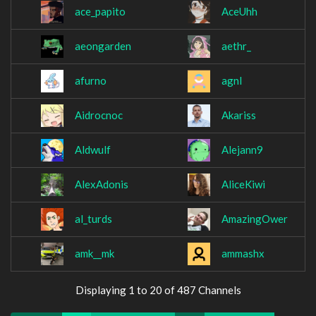
ace_papito
AceUhh
aeongarden
aethr_
afurno
agnl
Aidrocnoc
Akariss
Aldwulf
Alejann9
AlexAdonis
AliceKiwi
al_turds
AmazingOwer
amk__mk
ammashx
Displaying 1 to 20 of 487 Channels