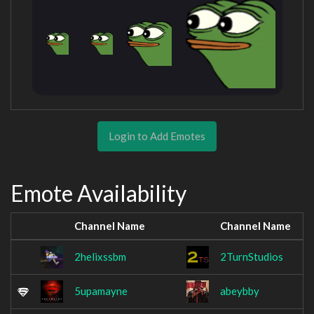
Login to Add Emotes
Emote Availability
Channel Name
Channel Name
2helixssbm
2TurnStudios
5upamayne
abeybby