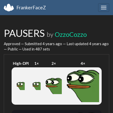
FrankerFaceZ
Togg
navig
PAUSERS
by
OzzoCozzo
Approved — Submitted
4 years ago
— Last updated
4 years ago
— Public — Used in 487 sets
High-DPI
1×
2×
4×