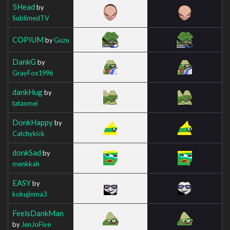
5Head
by
SublimedTV
COPIUM
by
Guzu
DankG
by
GrayFox1996
dankHug
by
tataxmei
DonkHappy
by
Catchykick
donkSad
by
menkkah
EASY
by
kokujinma3
FeelsDankMan
by
JenJoFive