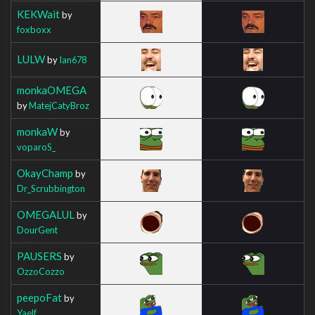
KEKWait
by
foxboxx
LULW
by
Ian678
monkaOMEGA
by
MatejCatyBroz
monkaW
by
voparoS_
OkayChamp
by
Dr_Scrubbington
OMEGALUL
by
DourGent
PAUSERS
by
OzzoCozzo
peepoFat
by
Yaelf_