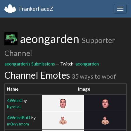
FrankerFaceZ
Togg
navig
aeongarden
Supporter
Channel
aeongarden's Submissions
— Twitch:
aeongarden
Channel Emotes
35 ways to woof
Name
Image
4Weird
by
NyroLoL
4WeirdBuff
by
m0xyysmom