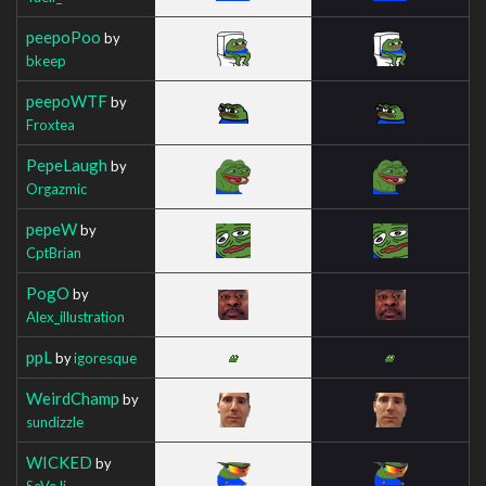
peepoPoo
by
bkeep
peepoWTF
by
Froxtea
PepeLaugh
by
Orgazmic
pepeW
by
CptBrian
PogO
by
Alex_illustration
ppL
by
igoresque
WeirdChamp
by
sundizzle
WICKED
by
SeVeJj