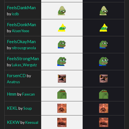
FeelsDankMan
by
icdb
FeelsDonkMan
by
AisenYeee
FeelsOkayMan
by
nitrousgranola
FeelsStrongMan
by
Lukas_Wergutz
forsenCD
by
Anatrus
Hmm
by
Fawcan
KEKL
by
Soup
KEKW
by
Keesual