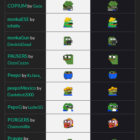
COPIUM
by
Guzu
monkaESE
by
trifelife
monkaGun
by
DevinIsDead
PAUSERS
by
OzzoCozzo
Peepo
by
itsJana_
peepoMexico
by
Dantebot2000
PepoG
by
Ludw1G
PORGERS
by
Chamomillie
Prayge
by