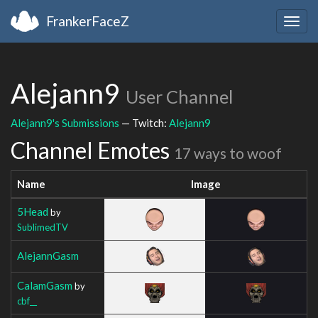
FrankerFaceZ
Togg
navig
Alejann9
User Channel
Alejann9's Submissions
— Twitch:
Alejann9
Channel Emotes
17 ways to woof
Name
Image
5Head
by
SublimedTV
AlejannGasm
CalamGasm
by
cbf__