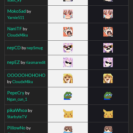
MokoSad
by
Yarnie511
NaniTF
by
CloudxMiku
nepCD
by
nepSmug
nepEZ
by
riasmaredit
OOOOOHOHOHO
by
CloudxMiku
PepeCry
by
Ngan_cun_1
pikaWhoa
by
StarbyteTV
PillowNo
by