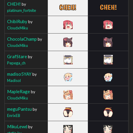
CHEH!
by
platinum_fortnite
ChibiRuby
by
CloudxMiku
ChocolaChamp
by
CloudxMiku
GrafStare
by
Pepega_ch
madiso5YAY
by
Madisol
MapleRage
by
CloudxMiku
meguPantsu
by
EnrixEB
MikuLewd
by
static_ky