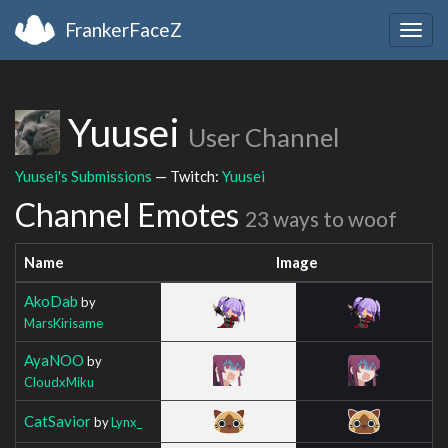
FrankerFaceZ
Togg
navig
Yuusei
User Channel
Yuusei's Submissions
— Twitch:
Yuusei
Channel Emotes
23 ways to woof
Name
Image
AkoDab
by
MarsKirisame
AyaNOO
by
CloudxMiku
CatSavior
by
Lynx_