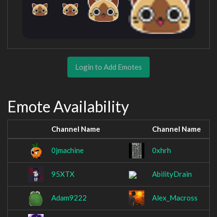
Login to Add Emotes
Emote Availability
Channel Name
Channel Name
0jmachine
0xhrh
95XTX
AbilityDrain
Adam9222
Alex_Macross