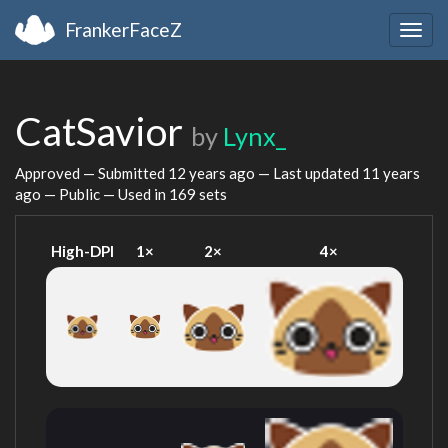
FrankerFaceZ
Togg
navig
CatSavior
by
Lynx_
Approved — Submitted
12 years ago
— Last updated
11 years
ago
— Public — Used in 169 sets
High-DPI
1×
2×
4×