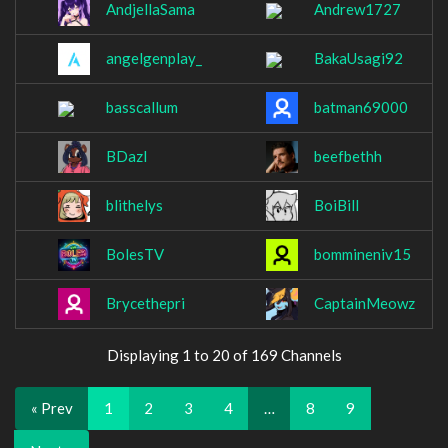
AndjellaSama
Andrew1727
angelgenplay_
BakaUsagi92
basscallum
batman69000
BDazl
beefbethh
blithelys
BoiBill
BolesTV
bommineniv15
Brycethepri
CaptainMeowz
Displaying 1 to 20 of 169 Channels
« Prev
1
2
3
4
…
8
9