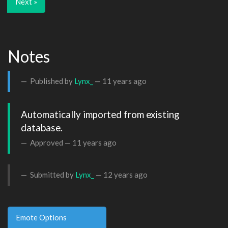
Next »
Notes
Published by
Lynx_
—
11 years ago
Automatically imported from existing 
database.
Approved —
11 years ago
Submitted by
Lynx_
—
12 years ago
Emote Options