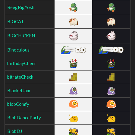
BeegBigYoshi
BIGCAT
BIGCHICKEN
Binoculous
birthdayCheer
bitrateCheck
BlanketJam
blobComfy
BlobDanceParty
BlobDJ