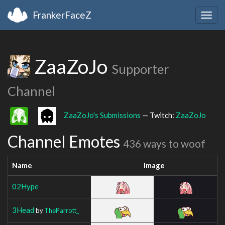
FrankerFaceZ
Togg
navig
ZaaZoJo
Supporter
Channel
ZaaZoJo's Submissions
— Twitch:
ZaaZoJo
Channel Emotes
436 ways to woof
Name
Image
02Hype
3Head
by
TheParrott_