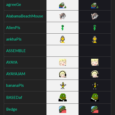
agreeGe
AlabamaBeachMouse
AlienPls
ankhaPls
ASSEMBLE
AYAYA
AYAYAJAM
bananaPls
BASEDaf
Bedge