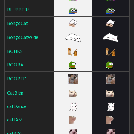
BLUBBERS
BongoCat
BongoCatWide
BONK2
BOOBA
BOOPED
CatBlep
catDance
catJAM
catKISS