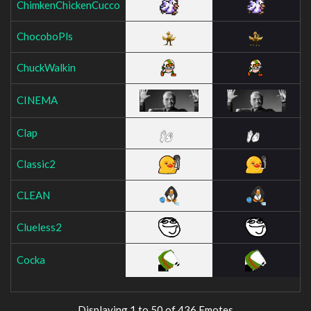
ChimkenChickenCucco
ChocoboPls
ChuckWalkin
CINEMA
Clap
Classic2
CLEAN
Clueless2
Cocka
Displaying 1 to 50 of 436 Emotes