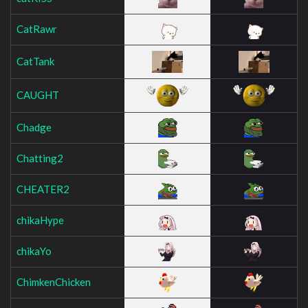
CatRawr
CatTank
CAUGHT
Chadge
Chatting2
CHEATER2
chikaHype
chikaYo
ChimkenChicken