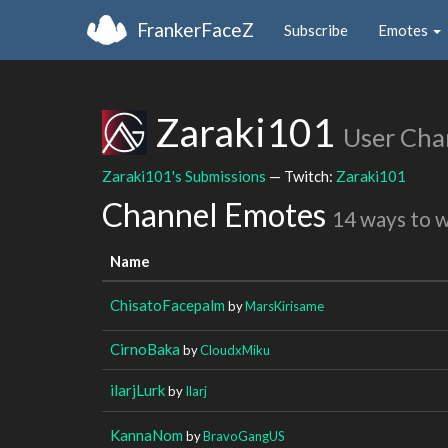
FrankerFaceZ
Subscribe
Emotes
Zaraki101
User Cha
Zaraki101's Submissions
— Twitch:
Zaraki101
Channel Emotes
14 ways to 
Name
ChisatoFacepalm
by
MarsKirisame
CirnoBaka
by
CloudxMiku
ilarjLurk
by
Ilarj
KannaNom
by
BravoGangUS