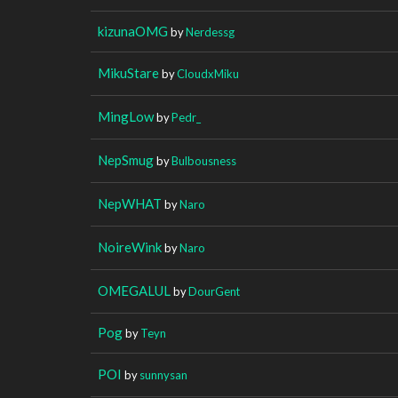
kizunaOMG
by
Nerdessg
MikuStare
by
CloudxMiku
MingLow
by
Pedr_
NepSmug
by
Bulbousness
NepWHAT
by
Naro
NoireWink
by
Naro
OMEGALUL
by
DourGent
Pog
by
Teyn
POI
by
sunnysan