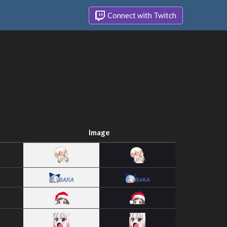
Connect with Twitch
Image