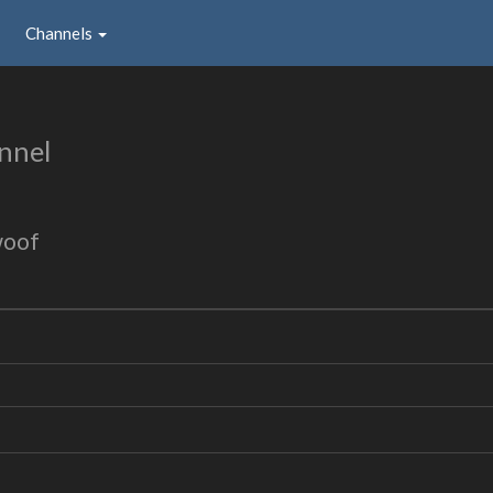
Channels
nnel
woof