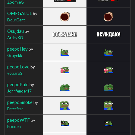
ZoomieG
OMEGALUL
by
DourGent
Osujdau
by
ArchyXO
peepoHey
by
Grayekk
peepoLove
by
voparoS_
peepoPain
by
Johnfender17
peepoSmoke
by
EnterStar
peepoWTF
by
Froxtea