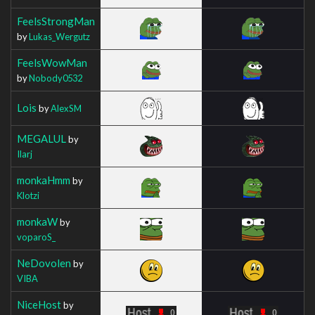
FeelsStrongMan
by
Lukas_Wergutz
FeelsWowMan
by
Nobody0532
Lois
by
AlexSM
MEGALUL
by
Ilarj
monkaHmm
by
Klotzi
monkaW
by
voparoS_
NeDovolen
by
VIBA
NiceHost
by