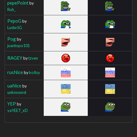
pepePoint
by
Ruh_
PepoG
by
Ludw1G
Pog
by
juantopo101
RAGEY
by
tzven
rusNice
by
koItsy
uaNice
by
unknxwnst
YEP
by
yaYEET_xD