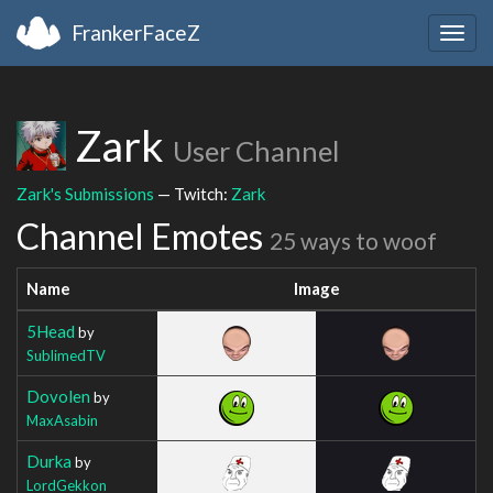
FrankerFaceZ
Togg
navig
Zark
User Channel
Zark's Submissions
— Twitch:
Zark
Channel Emotes
25 ways to woof
Name
Image
5Head
by
SublimedTV
Dovolen
by
MaxAsabin
Durka
by
LordGekkon