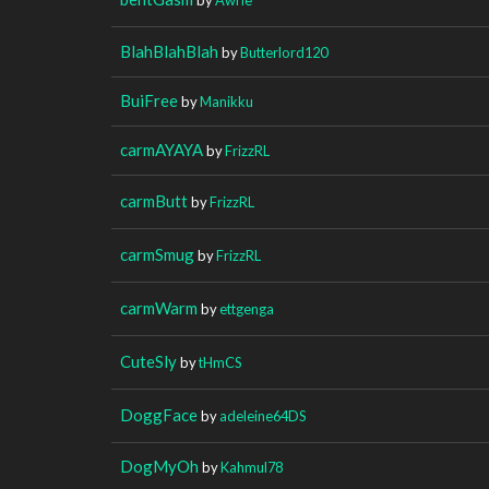
BlahBlahBlah
by
Butterlord120
BuiFree
by
Manikku
carmAYAYA
by
FrizzRL
carmButt
by
FrizzRL
carmSmug
by
FrizzRL
carmWarm
by
ettgenga
CuteSly
by
tHmCS
DoggFace
by
adeleine64DS
DogMyOh
by
Kahmul78