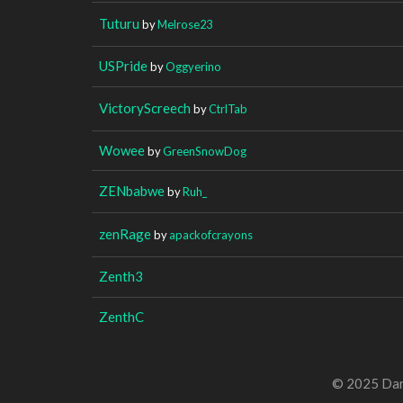
Tuturu
by
Melrose23
USPride
by
Oggyerino
VictoryScreech
by
CtrlTab
Wowee
by
GreenSnowDog
ZENbabwe
by
Ruh_
zenRage
by
apackofcrayons
Zenth3
ZenthC
© 2025 Dan