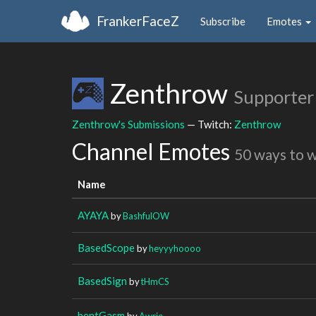
FrankerFaceZ
Subscribe
Emotes
Zenthrow
Supporter
Zenthrow's Submissions
— Twitch:
Zenthrow
Channel Emotes
50 ways to 
Name
AYAYA
by
BashfulOW
BasedScope
by
heyyyhoooo
BasedSign
by
tHmCS
bentGasm
by
Awrie