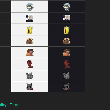
licy
-
Terms