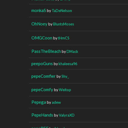
monkaS
by
TaDeNelson
OhNoey
by
BluntsMoses
OMGCoon
by
tHmCS
PassTheBleach
by
DMack
peepoGuns
by
khaleesa96
pepeComfier
by
Shy_
pepeComfy
by
Weitop
Pepega
by
adew
PepeHands
by
ValyraXD