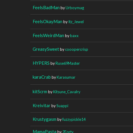
FeelsBadMan
by
Urboymag
FeelsOkayMan
by
Itz_Jewel
FeelsWeirdMan
by
baxx
GreasySweet
by
cooopercrisp
HYPERS
by
Ruse69Master
karaCrab
by
Karasumar
kitScrm
by
Kitsune_Cavalry
Kreivitar
by
Suappi
Krustygasm
by
fuzzypickle14
MamaPasta
by
2Forty