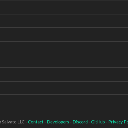
 Salvato LLC -
Contact
-
Developers
-
Discord
-
GitHub
-
Privacy Po