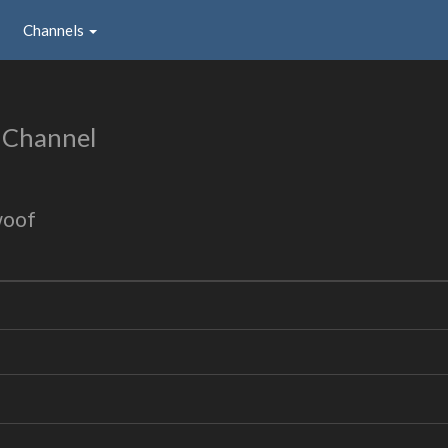
Channels
 Channel
woof