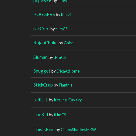
pepeREE
by
iLIoyd
POGGERS
by
Klotzi
racCool
by
tHmCS
RajanChoke
by
Gnist
Sluman
by
tHmCS
Snugget
by
EricaAtHome
StickCrap
by
Flanthis
tedLUL
by
Kitsune_Cavalry
TheKid
by
tHmCS
ThisIsFine
by
ChaosShadowMKW