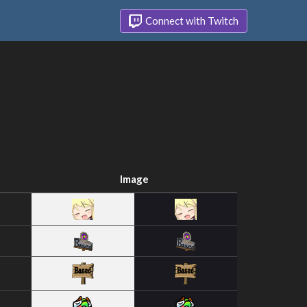
Connect with Twitch
Image