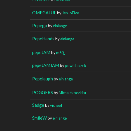
OMEGALUL
by
JenJoFive
Pepega
by
einlange
PepeHands
by
einlange
pepeJAM
by
m60_
pepeJAMJAM
by
powidlaczek
Pepelaugh
by
einlange
POGGERS
by
Michalekbezkitu
Sadge
by
vicneeI
SmileW
by
einlange