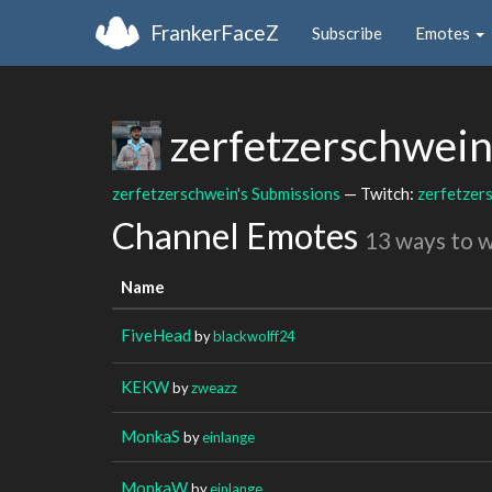
FrankerFaceZ
Subscribe
Emotes
zerfetzerschwei
zerfetzerschwein's Submissions
— Twitch:
zerfetzer
Channel Emotes
13 ways to 
Name
FiveHead
by
blackwolff24
KEKW
by
zweazz
MonkaS
by
einlange
MonkaW
by
einlange