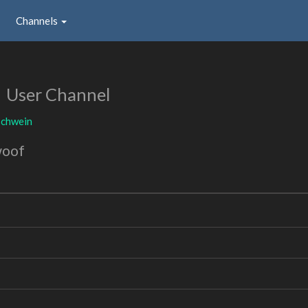
Channels
n
User Channel
schwein
woof