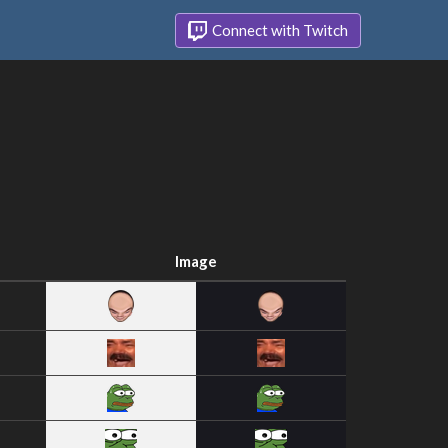
Connect with Twitch
Image