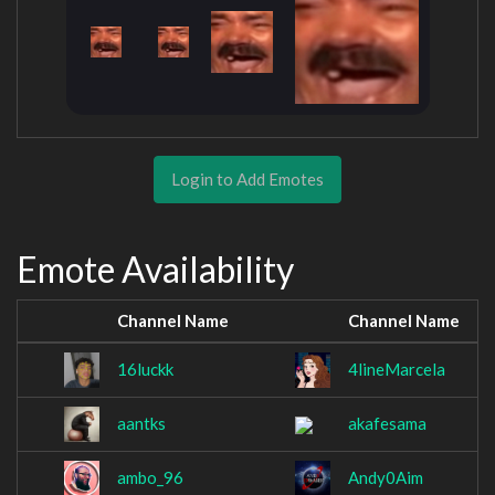
Login to Add Emotes
Emote Availability
Channel Name
Channel Name
16luckk
4lineMarcela
aantks
akafesama
ambo_96
Andy0Aim