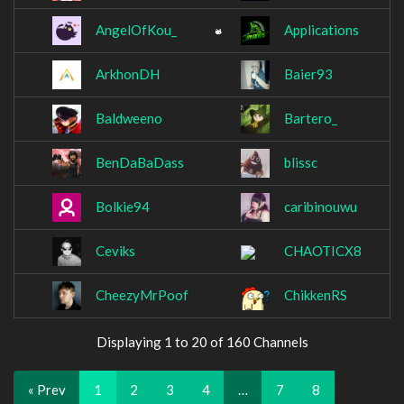
AngelOfKou_
Applications
ArkhonDH
Baier93
Baldweeno
Bartero_
BenDaBaDass
blissc
Bolkie94
caribinouwu
Ceviks
CHAOTICX8
CheezyMrPoof
ChikkenRS
Displaying 1 to 20 of 160 Channels
« Prev
1
2
3
4
…
7
8