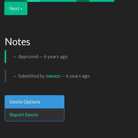
Next »
Notes
Approved —
6 years ago
Submitted by
zweazz
—
6 years ago
Emote Options
Report Emote