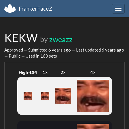
FrankerFaceZ
Togg
navig
KEKW
by
zweazz
Approved — Submitted
6 years ago
— Last updated
6 years ago
— Public — Used in 160 sets
High-DPI
1×
2×
4×