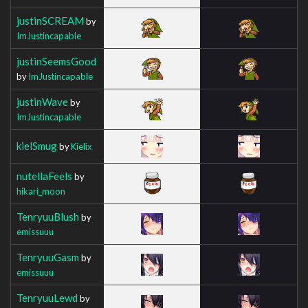
justinSCREAM
by
ImJustincapable
justinSeemsGood
by
ImJustincapable
justinWave
by
ImJustincapable
kielSmug
by
Kielix
nutellaFeels
by
hikari_moon
TenryuuBlush
by
emissuuu
TenryuuGasm
by
emissuuu
TenryuuLewd
by