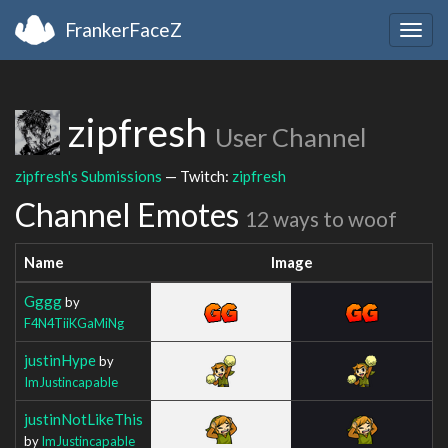
FrankerFaceZ
Togg
navig
zipfresh
User Channel
zipfresh's Submissions
— Twitch:
zipfresh
Channel Emotes
12 ways to woof
Name
Image
Gggg
by
F4N4TiiKGaMiNg
justinHype
by
ImJustincapable
justinNotLikeThis
by
ImJustincapable