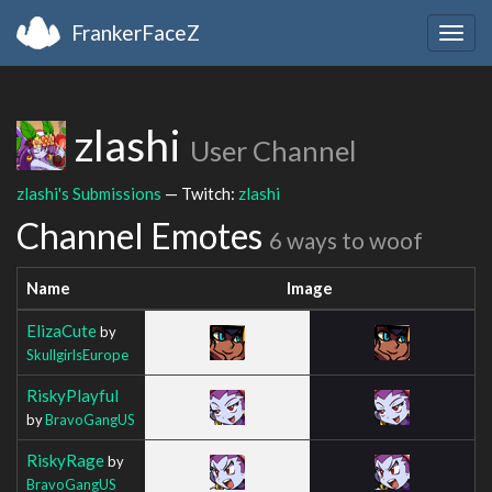
FrankerFaceZ
Togg
navig
zlashi
User Channel
zlashi's Submissions
— Twitch:
zlashi
Channel Emotes
6 ways to woof
Name
Image
ElizaCute
by
SkullgirlsEurope
RiskyPlayful
by
BravoGangUS
RiskyRage
by
BravoGangUS