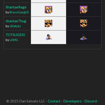
ShantaeRage
by
BravoGangUS
shantaeThug
by
zStatykz
TOTSUGEKI
by
LAMG
© 2025 Dan Salvato LLC -
Contact
-
Developers
-
Discord
-