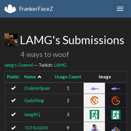
FrankerFaceZ
Togg
navig
LAMG's Submissions
4 ways to woof
lamg's Channel
— Twitch:
LAMG
Public
Name
Usage Count
Image
DolphinSpam
1
GadoKing
2
lamgRQ
3
TOTSUGEKI
9