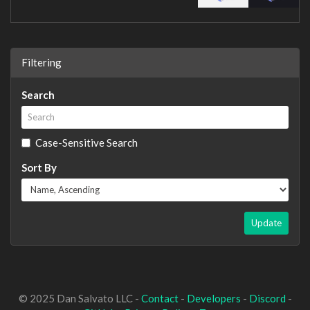
Filtering
Search
Case-Sensitive Search
Sort By
Update
© 2025 Dan Salvato LLC -
Contact
-
Developers
-
Discord
-