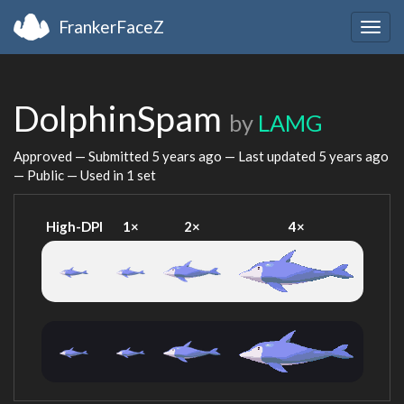
FrankerFaceZ
Togg
navig
DolphinSpam
by
LAMG
Approved — Submitted
5 years ago
— Last updated
5 years ago
— Public — Used in 1 set
High-DPI
1×
2×
4×