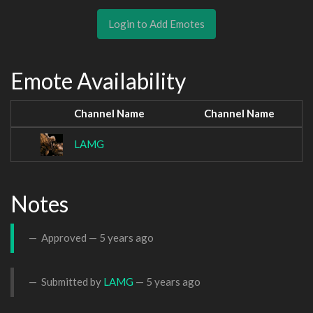
Login to Add Emotes
Emote Availability
Channel Name
Channel Name
LAMG
Notes
Approved —
5 years ago
Submitted by
LAMG
—
5 years ago