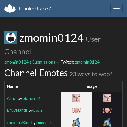
FrankerFaceZ
Togg
navig
zmomin0124
User
Channel
zmomin0124's Submissions
— Twitch:
zmomin0124
Channel Emotes
23 ways to woof
Name
Image
Affuf
by
bigmen_34
BruvHands
by
beari
carolinaBlue
by
Lumophile