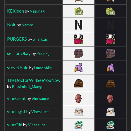
KEKleon
by
Nezunagi
Noir
by
Narrco
PURGERS
by
wiiarctus
seirionOkay
by
PrienZ_
steveUrple
by
Lumophile
TheDoctorWillSeeYouNow
by
Pessimistic_Mango
vineCleat
by
Vinesauce
vineLight
by
Vinesauce
vineOld
by
Vinesauce