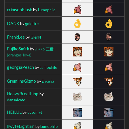
crimsonFlash
by
Lumophile
DANK
by
goldsire
FrankLee
by
GlenN
FujikoSmirk
by
ルパン三世
(oranges_love)
georgiaPeach
by
Lumophile
GremlinsGizmo
by
Enkeria
HeavyBreathing
by
dansalvato
HEILUL
by
oLson_yt
hwyteLightnin
by
Lumophile