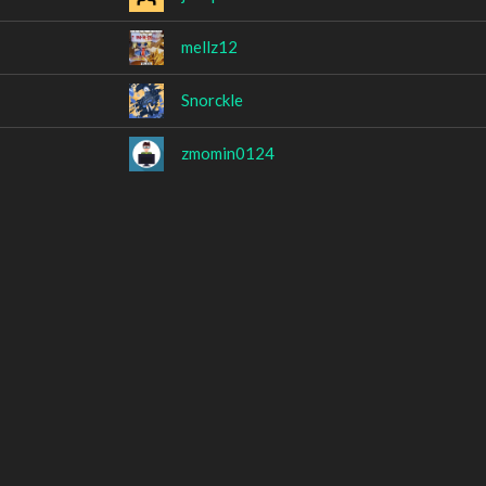
mellz12
Snorckle
zmomin0124