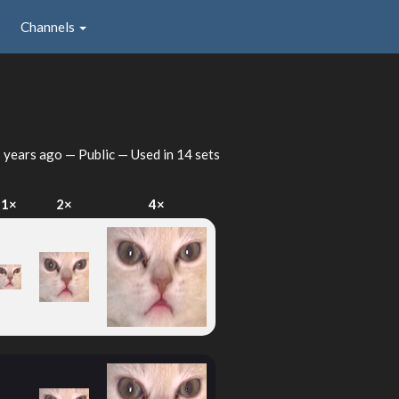
Channels
 years ago
— Public — Used in 14 sets
1×
2×
4×