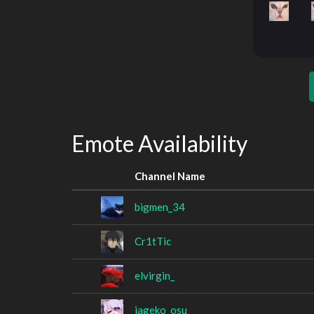
Emote Availability
Channel Name
bigmen_34
Cr1tTic
elvirgin_
jageko_osu