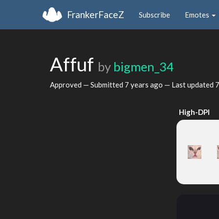
FrankerFaceZ
Subscribe
Emotes
Affuf
by
bigmen_34
Approved — Submitted
7 years ago
— Last updated
7
High-DPI