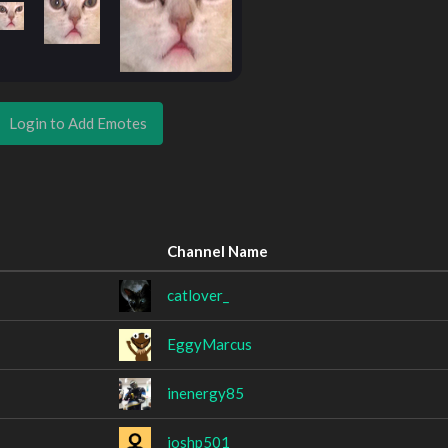
Login to Add Emotes
Channel Name
catlover_
EggyMarcus
inenergy85
joshp501