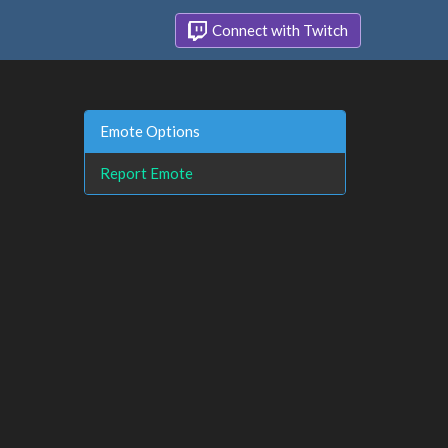
Connect with Twitch
Emote Options
Report Emote