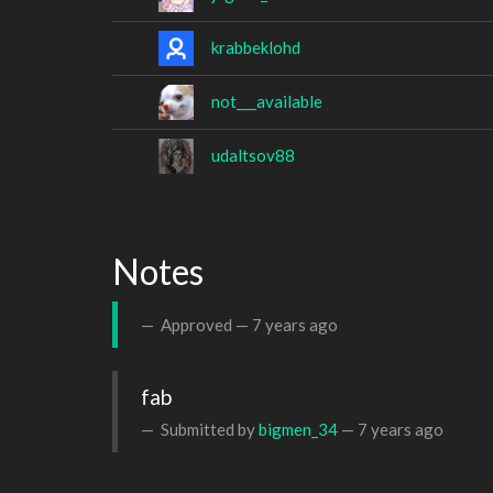
krabbeklohd
not___available
udaltsov88
Notes
Approved —
7 years ago
fab
Submitted by
bigmen_34
—
7 years ago