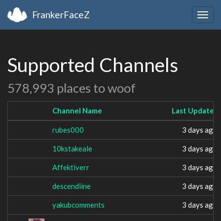
FrankerFaceZ
Togg
navig
Supported Channels
578,993 places to woof
Channel Name
Last Updated
rubes000
3 days ago
10kstakeale
3 days ago
Affektiverr
3 days ago
descendiine
3 days ago
yakubcomments
3 days ago