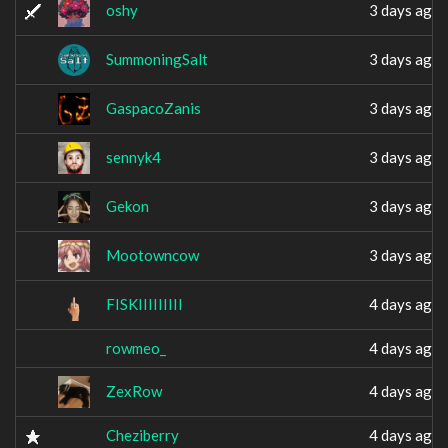
oshy
3 days ago
SummoningSalt
3 days ago
GaspacoZanis
3 days ago
sennyk4
3 days ago
Gekon
3 days ago
Mootowncow
3 days ago
FISKIIIIIIIII
4 days ago
rowmeo_
4 days ago
ZexRow
4 days ago
Cheziberry
4 days ago