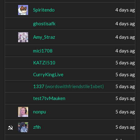
Spiritendo
4 days ago
ghostisafk
4 days ago
Amy_Straz
4 days ago
mici1708
4 days ago
KATZI510
5 days ago
CurryKingLive
5 days ago
؜1337
(wordswithfriendstile1xbet)
5 days ago
test7tvMauken
5 days ago
nonpu
5 days ago
zfih
5 days ago