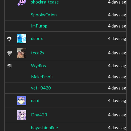
shockra_tease
4 days ago
SpookyOrion
4 days ago
ImPurpp
4 days ago
dsoox
4 days ago
teca2x
4 days ago
Wydios
4 days ago
MakeEmoji
4 days ago
yeti_0420
4 days ago
nani
4 days ago
Dna423
4 days ago
hayashionline
4 days ago