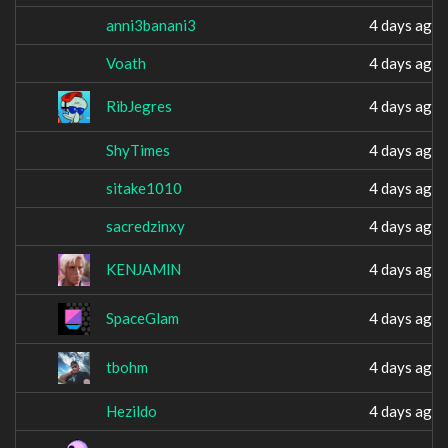
anni3banani3
4 days ago
Voath
4 days ago
RibJegres
4 days ago
ShyTimes
4 days ago
sitake1010
4 days ago
sacredzinxy
4 days ago
KENJAMlN
4 days ago
SpaceGlam
4 days ago
tbohm
4 days ago
Hezildo
4 days ago