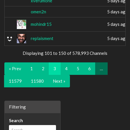
xverumone
5 days ago
omen2n
5 days ago
mohindr15
5 days ago
replaisment
5 days ago
Displaying 101 to 150 of 578,993 Channels
« Prev
1
2
3
4
5
6
…
11579
11580
Next »
Filtering
Search