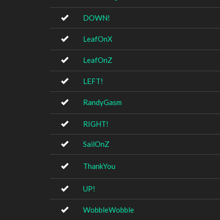
DOWN!
LeafOnX
LeafOnZ
LEFT!
RandyGasm
RIGHT!
SailOnZ
ThankYou
UP!
WobbleWobble