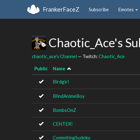
FrankerFaceZ
Subscribe
Emotes
Chaotic_Ace's S
chaotic_ace's Channel
— Twitch:
Chaotic_Ace
Public
Name
Birdgirl
BlindAnimeBoy
BombsOnZ
CENTER!
CommitingSudoku