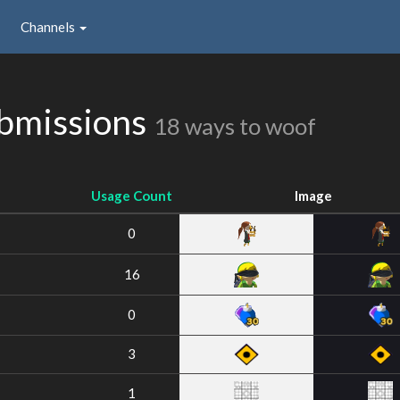
Channels
ubmissions
18 ways to woof
Usage Count
Image
0
16
0
3
1