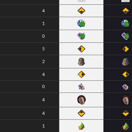
4
1
0
5
2
4
0
4
4
1