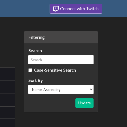
Connect with Twitch
Filtering
Search
Case-Sensitive Search
Sort By
Update