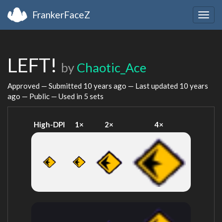
FrankerFaceZ
Togg
navig
LEFT!
by
Chaotic_Ace
Approved — Submitted
10 years ago
— Last updated
10 years
ago
— Public — Used in 5 sets
High-DPI
1×
2×
4×