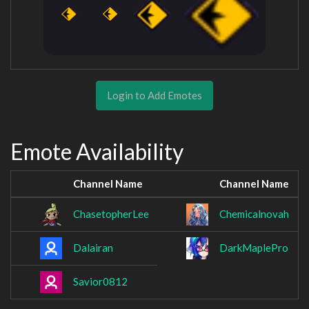
Login to Add Emotes
Emote Availability
Channel Name
Channel Name
ChasetopherLee
Chemicalnovah
Dalairan
DarkMaplePro
Savior0812