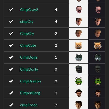
CimpCray2
4
cimpCry
4
CimpCry
2
CimpCute
2
CimpDoge
1
CimpDorty
0
CimpDragon
0
CimpenBerg
3
cimpFrodo
7