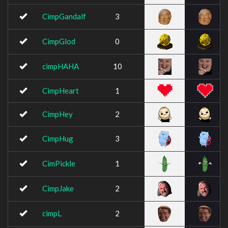
CimpGandalf
3
CimpGlod
0
cimpHAHA
10
CimpHeart
1
CimpHey
2
CimpHug
3
CimPickle
1
CimpJake
2
cimpL
2