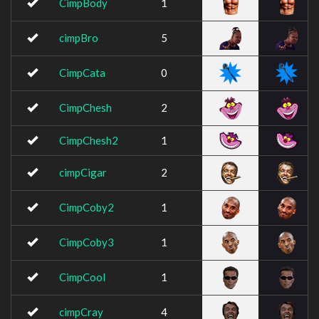
CimpBody
1
cimpBro
5
CimpCata
0
CimpChesh
2
CimpChesh2
1
cimpCigar
2
CimpCoby2
1
CimpCoby3
1
CimpCool
1
cimpCray
4