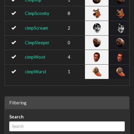
CimpScooby
8
cimpScream
2
CimpSleeper
0
cimpWoot
4
cimpWurst
1
Filtering
Search