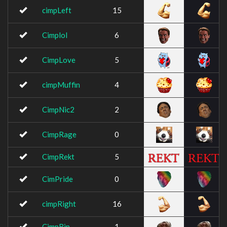
cimpLeft
15
Cimplol
6
CimpLove
5
cimpMuffin
4
CimpNic2
2
CimpRage
0
CimpRekt
5
CimPride
0
cimpRight
16
CimpRip
1