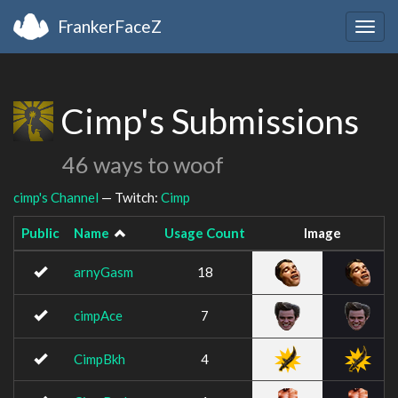
FrankerFaceZ
Togg
navig
Cimp's Submissions
46 ways to woof
cimp's Channel
— Twitch:
Cimp
Public
Name
Usage Count
Image
arnyGasm
18
cimpAce
7
CimpBkh
4