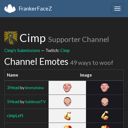
FrankerFaceZ
Togg
navig
Cimp
Supporter Channel
Cimp's Submissions
— Twitch:
Cimp
Channel Emotes
49 ways to woof
Name
Image
3Head
by
timmytoina
5Head
by
SublimedTV
cimpLeft