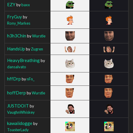
EZY
by
baxx
FryGuy
by
Rony_Markes
h3h3Chin
by
Wurstle
HandsUp
by
Zugren
HeavyBreathing
by
dansalvato
hffDrp
by
nFn_
hoffDerp
by
Wurstle
JUSTDOIT
by
VaughnWhiskey
kawaiidogge
by
ToasterLady