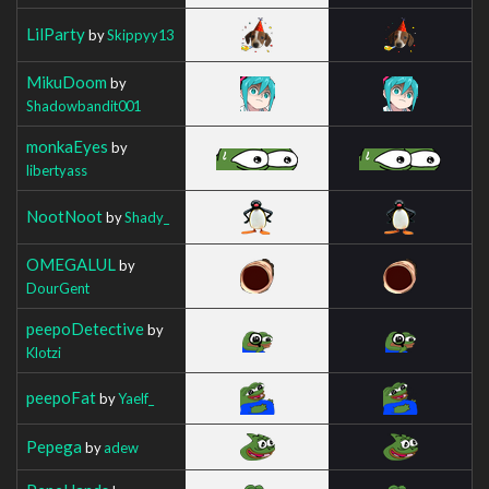
LilParty
by
Skippyy13
MikuDoom
by
Shadowbandit001
monkaEyes
by
libertyass
NootNoot
by
Shady_
OMEGALUL
by
DourGent
peepoDetective
by
Klotzi
peepoFat
by
Yaelf_
Pepega
by
adew