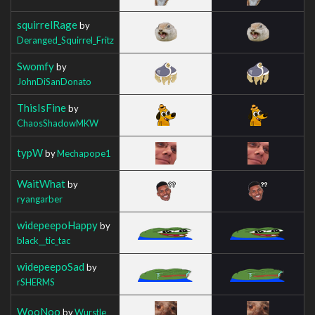
squirrelRage
by
Deranged_Squirrel_Fritz
Swomfy
by
JohnDiSanDonato
ThisIsFine
by
ChaosShadowMKW
typW
by
Mechapope1
WaitWhat
by
ryangarber
widepeepoHappy
by
black__tic_tac
widepeepoSad
by
rSHERMS
WooNoo
by
Wurstle