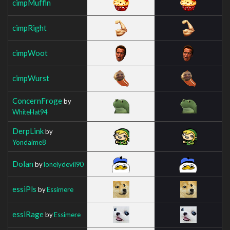
cimpMuffin
cimpRight
cimpWoot
cimpWurst
ConcernFroge
by
WhiteHat94
DerpLink
by
Yondaime8
Dolan
by
lonelydevil90
essiPls
by
Essimere
essiRage
by
Essimere