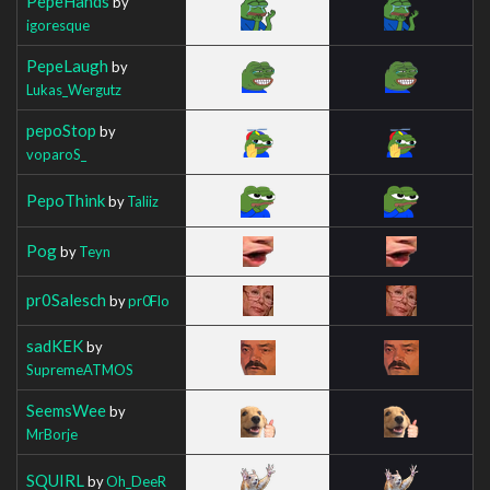
PepeHands
by
igoresque
PepeLaugh
by
Lukas_Wergutz
pepoStop
by
voparoS_
PepoThink
by
Taliiz
Pog
by
Teyn
pr0Salesch
by
pr0Flo
sadKEK
by
SupremeATMOS
SeemsWee
by
MrBorje
SQUIRL
by
Oh_DeeR