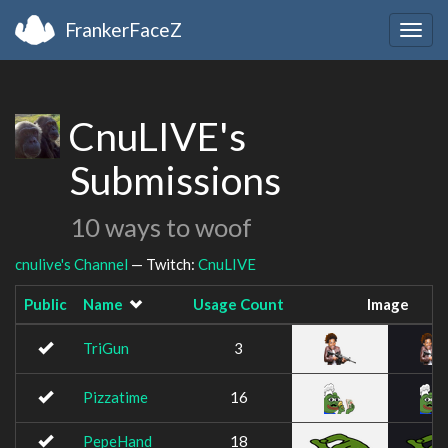
FrankerFaceZ
Togg
navig
CnuLIVE's
Submissions
10 ways to woof
cnulive's Channel
— Twitch:
CnuLIVE
Public
Name
Usage Count
Image
TriGun
3
Pizzatime
16
PepeHand
18