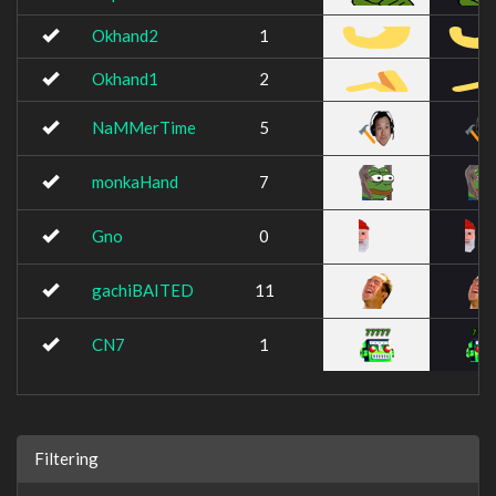
Okhand2
1
Okhand1
2
NaMMerTime
5
monkaHand
7
Gno
0
gachiBAITED
11
CN7
1
Filtering