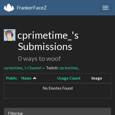
FrankerFaceZ
Togg
navig
cprimetime_'s
Submissions
0 ways to woof
cprimetime_'s Channel
— Twitch:
cprimetime_
Public
Name
Usage Count
Image
No Emotes Found
Filtering