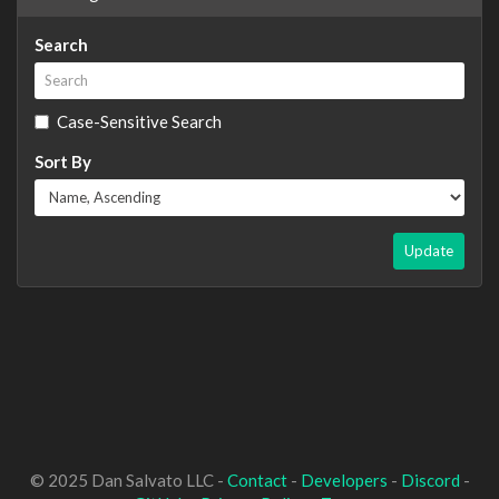
Search
Case-Sensitive Search
Sort By
Update
© 2025 Dan Salvato LLC -
Contact
-
Developers
-
Discord
-