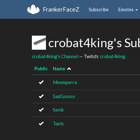
FrankerFaceZ
Subscribe
Emotes
crobat4king's Su
crobat4king's Channel
— Twitch:
crobat4king
Public
Name
Meemperra
SadGoooo
Senik
Taels