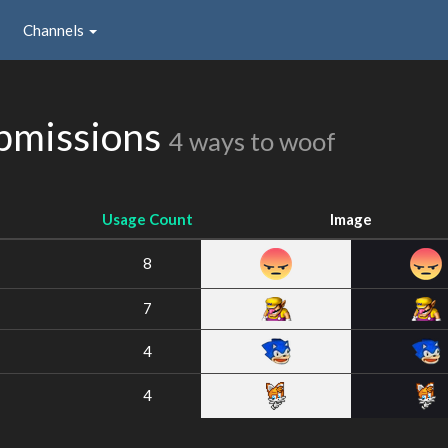
Channels
bmissions
4 ways to woof
Usage Count
Image
8
7
4
4