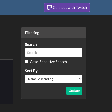
Connect with Twitch
Filtering
Search
Case-Sensitive Search
Sort By
Update