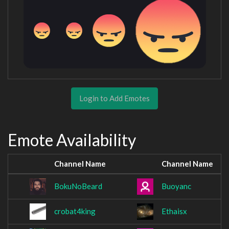
Login to Add Emotes
Emote Availability
Channel Name
Channel Name
BokuNoBeard
Buoyanc
crobat4king
Ethaisx