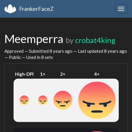
FrankerFaceZ
Togg
navig
Meemperra
by
crobat4king
Approved — Submitted
8 years ago
— Last updated
8 years ago
— Public — Used in 8 sets
High-DPI
1×
2×
4×