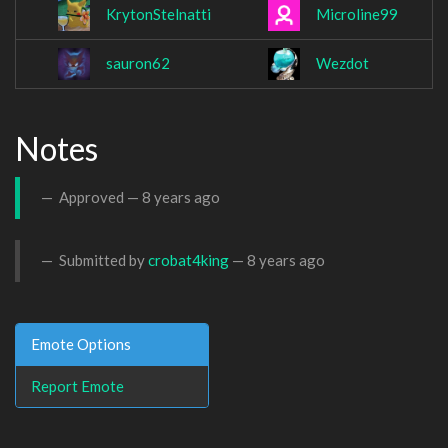
KrytonStelnatti
Microline99
sauron62
Wezdot
Notes
Approved —
8 years ago
Submitted by
crobat4king
—
8 years ago
Emote Options
Report Emote