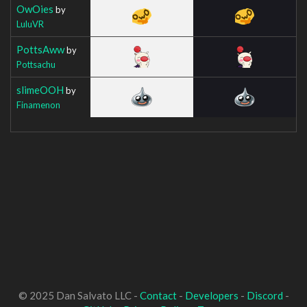
OwOies
by
LuluVR
PottsAww
by
Pottsachu
slimeOOH
by
Finamenon
© 2025 Dan Salvato LLC -
Contact
-
Developers
-
Discord
-