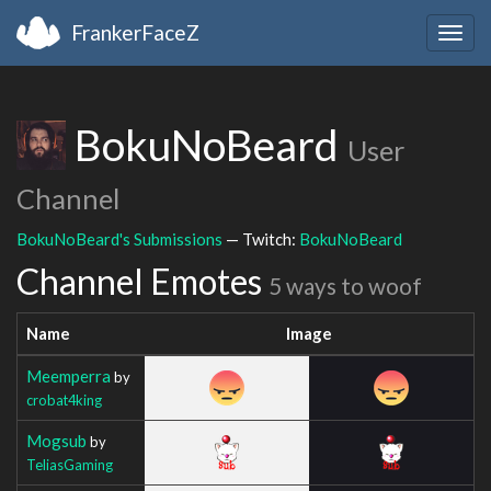
FrankerFaceZ
Togg
navig
BokuNoBeard
User
Channel
BokuNoBeard's Submissions
— Twitch:
BokuNoBeard
Channel Emotes
5 ways to woof
Name
Image
Meemperra
by
crobat4king
Mogsub
by
TeliasGaming