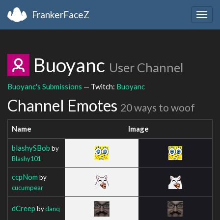
FrankerFaceZ
Togg
navig
Buoyanc
User Channel
Buoyanc's Submissions
— Twitch:
Buoyanc
Channel Emotes
20 ways to woof
Name
Image
blashySBob
by
Blashy101
ccpNom
by
cucumpear
dCreep
by
danq