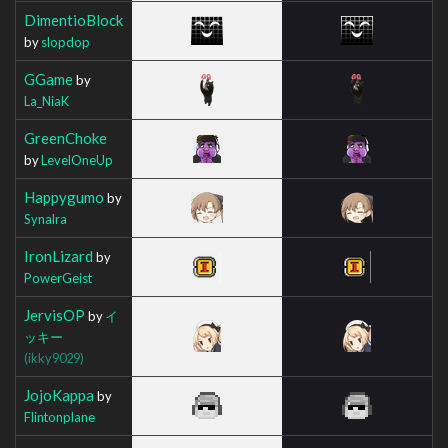
DimentioBlock
by
slopdop
GGame
by
La_NiaK
GreenChoke
by
LevelOneUp
Happygumo
by
Synalra
IronLizard
by
PowerGeist
JervisOP
by
イ
ッキー
(ikky9029)
JojoKappa
by
Flintonplane