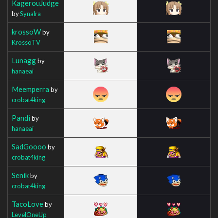
KagerouJudge
by
Synalra
krossoW
by
KrossoTV
Lunagg
by
hanaeai
Meemperra
by
crobat4king
Pandi
by
hanaeai
SadGoooo
by
crobat4king
Senik
by
crobat4king
TacoLove
by
LevelOneUp