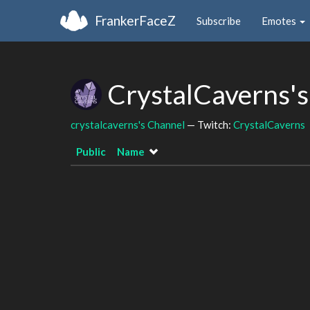
FrankerFaceZ
Subscribe
Emotes
CrystalCaverns's
crystalcaverns's Channel
— Twitch:
CrystalCaverns
Public
Name