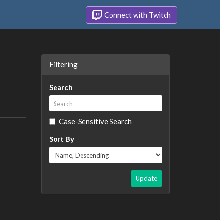
Connect with Twitch
Filtering
Search
Case-Sensitive Search
Sort By
Update