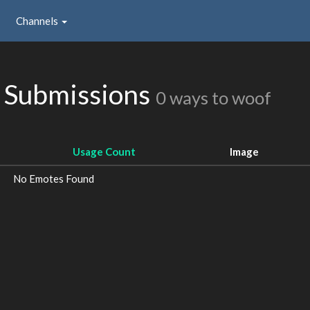
Channels
 Submissions
0 ways to woof
Usage Count
Image
No Emotes Found