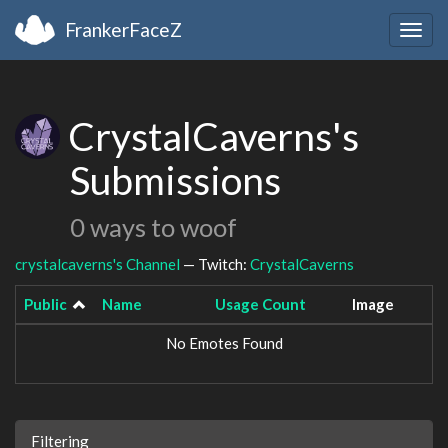
FrankerFaceZ
Togg
navig
CrystalCaverns's
Submissions
0 ways to woof
crystalcaverns's Channel
— Twitch:
CrystalCaverns
Public
Name
Usage Count
Image
No Emotes Found
Filtering