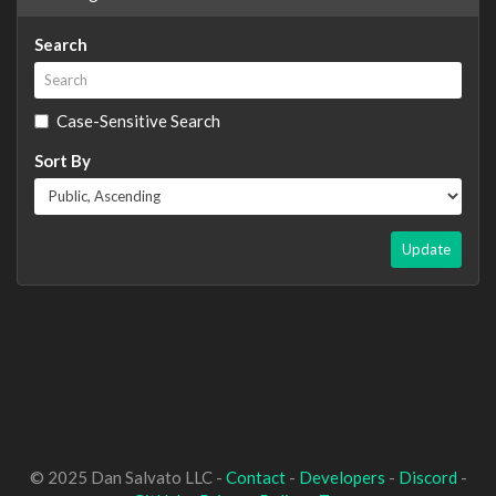
Search
Case-Sensitive Search
Sort By
Update
© 2025 Dan Salvato LLC -
Contact
-
Developers
-
Discord
-