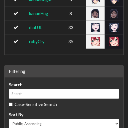
kananHug
8
diaLUL
33
rubyCry
35
Filtering
Search
Case-Sensitive Search
Sort By