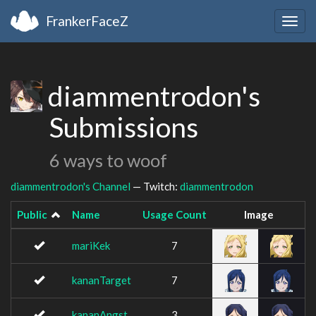
FrankerFaceZ
Togg
navig
diammentrodon's
Submissions
6 ways to woof
diammentrodon's Channel
— Twitch:
diammentrodon
Public
Name
Usage Count
Image
mariKek
7
kananTarget
7
kananAngst
3