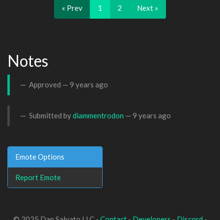
« Prev
1
2
Next »
Notes
Approved —
9 years ago
Submitted by
diammentrodon
—
9 years ago
Emote Options
Report Emote
© 2025 Dan Salvato LLC -
Contact
-
Developers
-
Discord
-