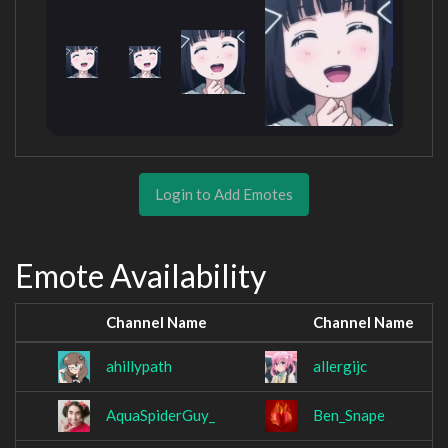
Login to Add Emotes
Emote Availability
Channel Name
Channel Name
ahillypath
allergijc
AquaSpiderGuy_
Ben_Snape