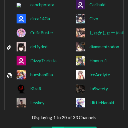
caochpotata
Caribald
circa14Ga
Civo
CutieBuster
しゅかしゅー
(daiki
deffyded
diammentrodon
DizzyTricksta
Homuru1
hueshanlilia
IceAcolyte
KizaR
LaSweety
Lewkey
LlittleNanaki
Displaying 1 to 20 of 33 Channels