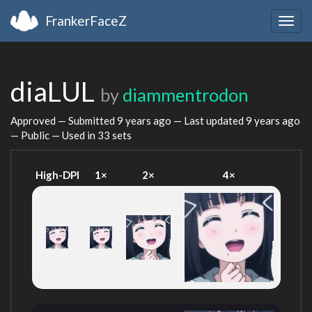
FrankerFaceZ
Togg
navig
diaLUL
by
diammentrodon
Approved — Submitted
9 years ago
— Last updated
9 years ago
— Public — Used in 33 sets
High-DPI
1×
2×
4×