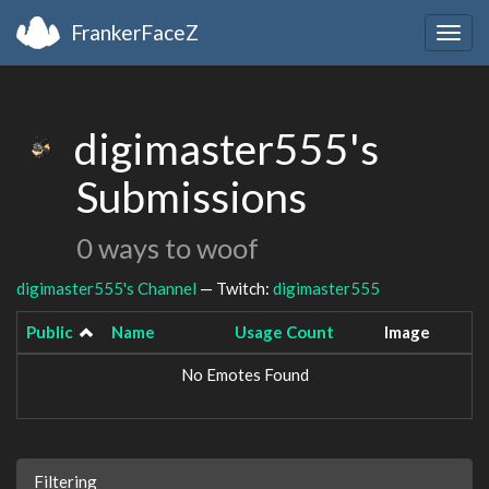
FrankerFaceZ
Togg
navig
digimaster555's
Submissions
0 ways to woof
digimaster555's Channel
— Twitch:
digimaster555
Public
Name
Usage Count
Image
No Emotes Found
Filtering