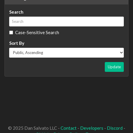
Search
Case-Sensitive Search
Sort By
Update
© 2025 Dan Salvato LLC -
Contact
-
Developers
-
Discord
-