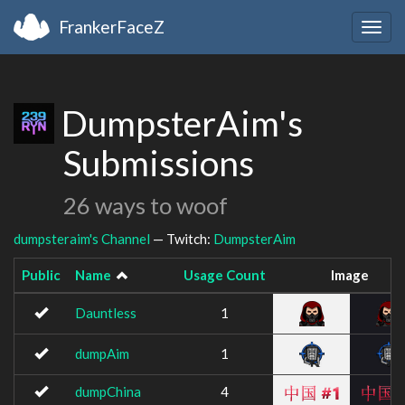
FrankerFaceZ
Togg
navig
DumpsterAim's
Submissions
26 ways to woof
dumpsteraim's Channel
— Twitch:
DumpsterAim
Public
Name
Usage Count
Image
Dauntless
1
dumpAim
1
dumpChina
4