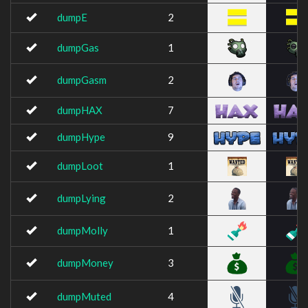
dumpE
2
dumpGas
1
dumpGasm
2
dumpHAX
7
dumpHype
9
dumpLoot
1
dumpLying
2
dumpMolly
1
dumpMoney
3
dumpMuted
4