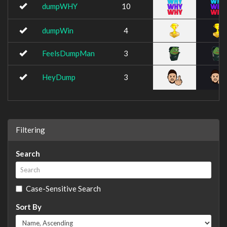
dumpWHY
10
dumpWin
4
FeelsDumpMan
3
HeyDump
3
Filtering
Search
Case-Sensitive Search
Sort By