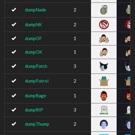
dumpNade
2
dumpNK
2
dumpOF
1
dumpOK
1
dumpPatch
3
dumpPatrol
2
dumpRage
1
dumpRIP
3
dumpThump
2