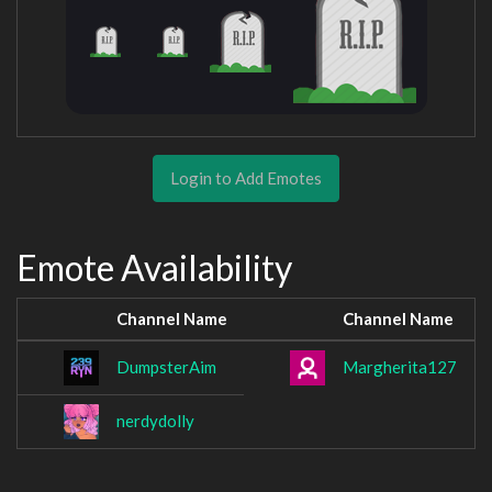
Login to Add Emotes
Emote Availability
Channel Name
Channel Name
DumpsterAim
Margherita127
nerdydolly