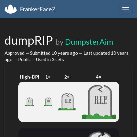
FrankerFaceZ
Togg
navig
dumpRIP
by
DumpsterAim
Approved — Submitted
10 years ago
— Last updated
10 years
ago
— Public — Used in 3 sets
High-DPI
1×
2×
4×