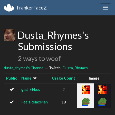
FrankerFaceZ
Togg
navig
Dusta_Rhymes's
Submissions
2 ways to woof
dusta_rhymes's Channel
— Twitch:
Dusta_Rhymes
Public
Name
Usage Count
Image
gachEEbus
2
FeelsRelaxMan
18