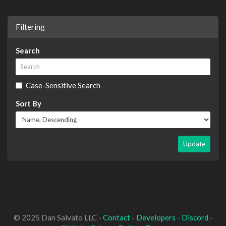
Filtering
Search
Case-Sensitive Search
Sort By
Update
© 2025 Dan Salvato LLC -
Contact
-
Developers
-
Discord
-