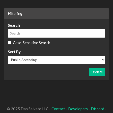
Filtering
Search
Case-Sensitive Search
Sort By
Update
© 2025 Dan Salvato LLC -
Contact
-
Developers
-
Discord
-