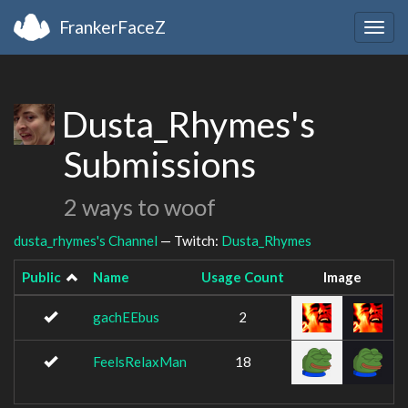
FrankerFaceZ
Togg
navig
Dusta_Rhymes's
Submissions
2 ways to woof
dusta_rhymes's Channel
— Twitch:
Dusta_Rhymes
Public
Name
Usage Count
Image
gachEEbus
2
FeelsRelaxMan
18