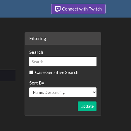
Connect with Twitch
Filtering
Search
Case-Sensitive Search
Sort By
Update