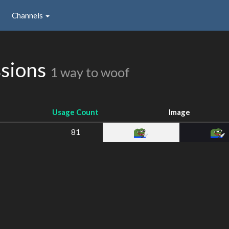
Channels
ssions
1 way to woof
Usage Count
Image
81