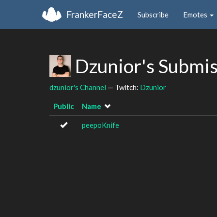
FrankerFaceZ
Subscribe
Emotes
Dzunior's Submi
dzunior's Channel
— Twitch:
Dzunior
Public
Name
peepoKnife