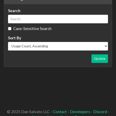
Search
Case-Sensitive Search
Sort By
Update
© 2025 Dan Salvato LLC -
Contact
-
Developers
-
Discord
-