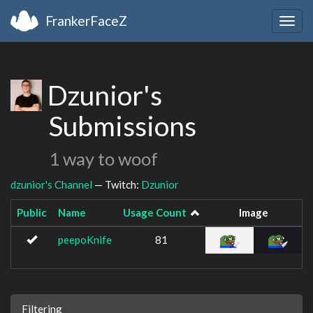
FrankerFaceZ
Togg
navig
Dzunior's
Submissions
1 way to woof
dzunior's Channel
— Twitch:
Dzunior
Public
Name
Usage Count
Image
peepoKnife
81
Filtering