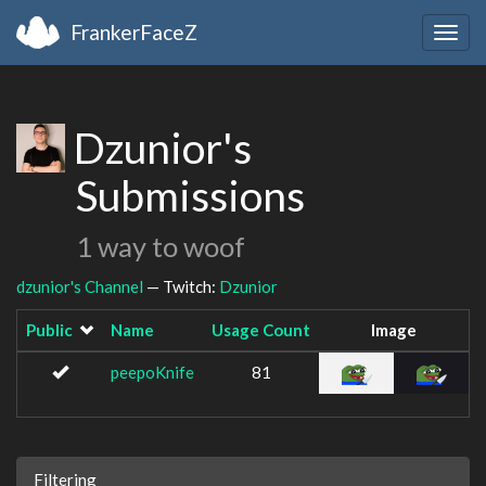
FrankerFaceZ
Togg
navig
Dzunior's
Submissions
1 way to woof
dzunior's Channel
— Twitch:
Dzunior
Public
Name
Usage Count
Image
peepoKnife
81
Filtering