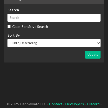
Search
Case-Sensitive Search
Sort By
Update
© 2025 Dan Salvato LLC -
Contact
-
Developers
-
Discord
-